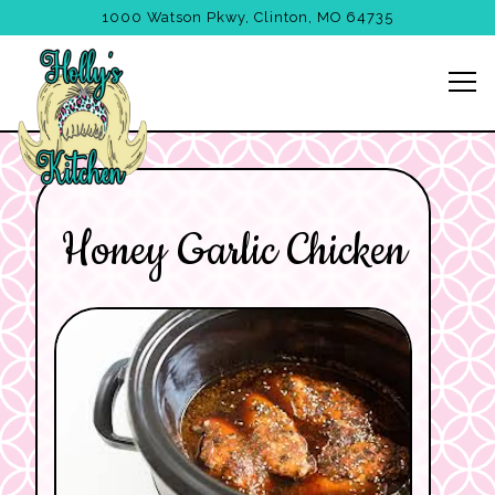
1000 Watson Pkwy,
Clinton, MO 64735
Tog
Main content starts here, tab to start navigating
Honey Garlic Chicken