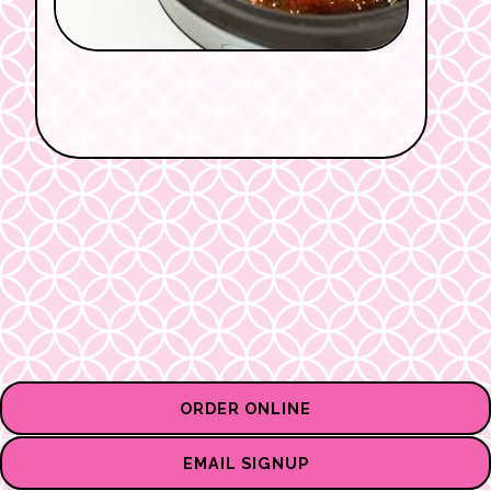
ORDER ONLINE
EMAIL SIGNUP