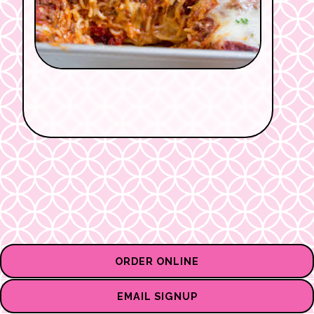
ORDER ONLINE
EMAIL SIGNUP