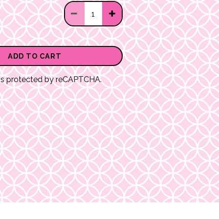
ADD TO CART
e is protected by reCAPTCHA.