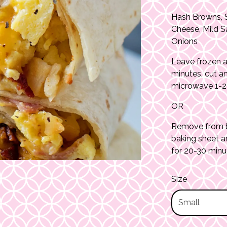
Hash Browns, 
Cheese, Mild S
Onions
Leave frozen a
minutes, cut a
microwave 1-2 
OR
Remove from ba
baking sheet a
for 20-30 minu
Size