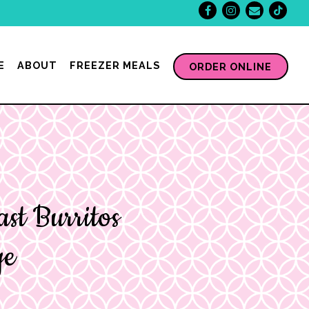
Facebook
Instagram
Email
Tikt
E
ABOUT
FREEZER MEALS
ORDER ONLINE
ast Burritos
ge