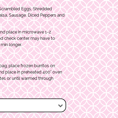
Scrambled Eggs, Shredded
alsa, Sausage, Diced Peppers and
nd place in microwave 1-2
nd check center, may have to
min longer.
g, place frozen burritos on
nd place in preheated 400° oven
tes or until warmed through