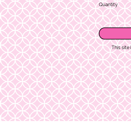
Quantity
This sit