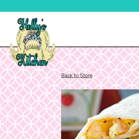
Main content starts here, tab to start navigating
Back to Store