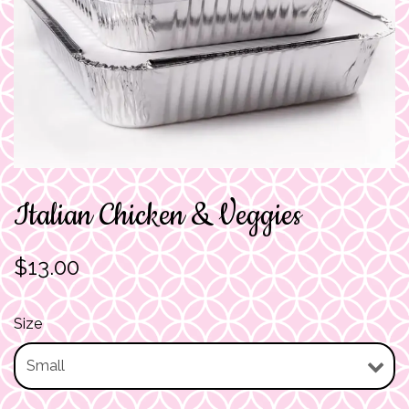
Italian Chicken & Veggies
$13.00
Size