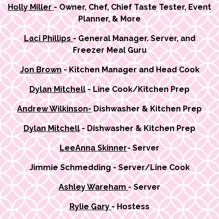
Holly Miller
- Owner, Chef, Chief Taste Tester, Event
Planner, & More
Laci Phillips
- General Manager. Server, and
Freezer Meal Guru
Jon Brown
- Kitchen Manager and Head Cook
Dylan Mitchell
- Line Cook/Kitchen Prep
Andrew Wilkinson-
Dishwasher & Kitchen Prep
Dylan Mitchell
- Dishwasher & Kitchen Prep
LeeAnna Skinner
- Server
Jimmie Schmedding - Server/Line Cook
Ashley Wareham
- Server
Rylie Gary
- Hostess