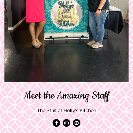
Meet the Amazing Staff
The Staff at Holly's Kitchen
Facebook
Instagram
Pinterest