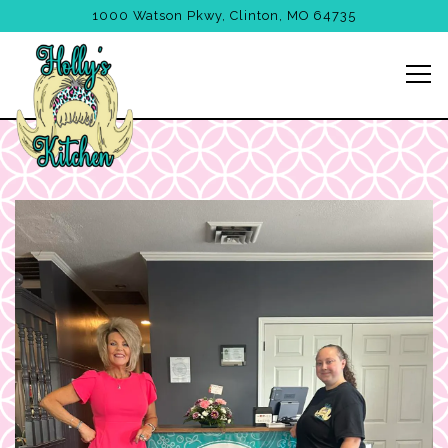
1000 Watson Pkwy,
Clinton, MO 64735
Tog
Main content starts here, tab to start navigating